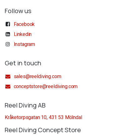
Follow us
Facebook
Linkedin
Instagram
Get in touch
sales@reeldiving.com
conceptstore@reeldiving.com
Reel Diving AB
Kråketorpsgatan 10, 431 53 Mölndal
Reel Diving Concept Store