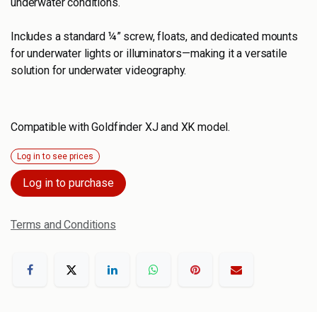
underwater conditions.
Includes a standard ¼” screw, floats, and dedicated mounts
for underwater lights or illuminators—making it a versatile
solution for underwater videography.
Compatible with Goldfinder XJ and XK model.
Log in to see prices
Log in to purchase
Terms and Conditions