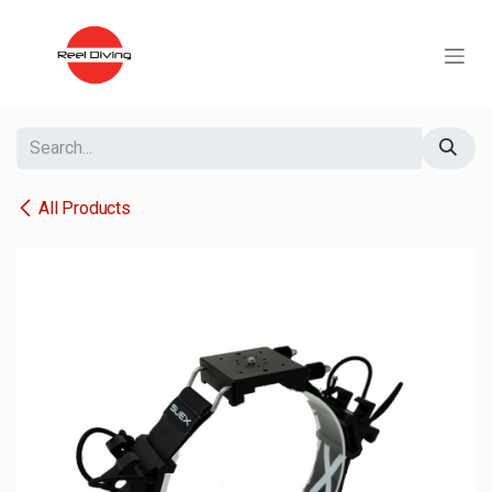
Skip to Content
All Products