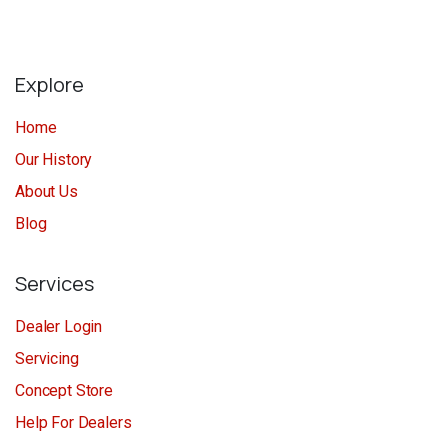
Explore
Home
Our History
About Us
Blog
Services
Dealer Login
Servicing
Concept Store
Help For Dealers