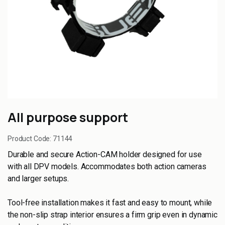
All purpose support
Product Code:
71144
Durable and secure Action-CAM holder designed for use
with all DPV models. Accommodates both action cameras
and larger setups.
Tool-free installation makes it fast and easy to mount, while
the non-slip strap interior ensures a firm grip even in dynamic