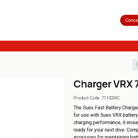
Home
Shop
Servicing
More
Conce
Charger VRX 
Product Code:
71102RIC
The Suex Fast Battery Charger 
for use with Suex VRX battery
charging performance, it ensur
ready for your next dive. Comp
accessory for maintaining bat