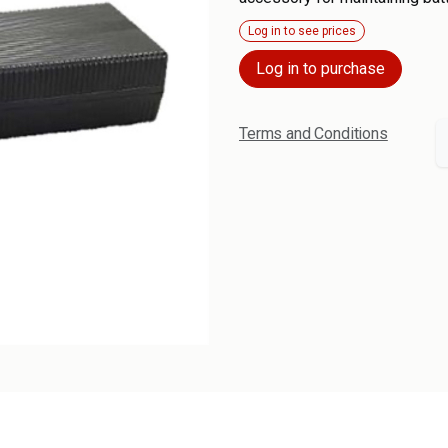
Log in to see prices
Log in to purchase
Terms and Conditions