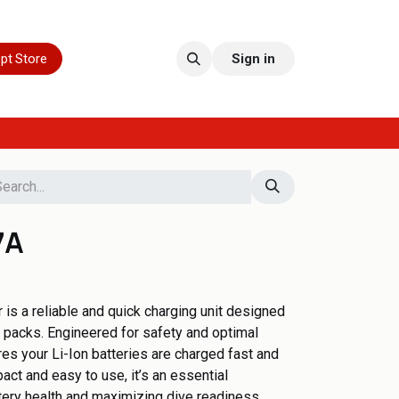
pt Store
Sign in
7A
is a reliable and quick charging unit designed
 packs. Engineered for safety and optimal
es your Li-Ion batteries are charged fast and
act and easy to use, it’s an essential
tery health and maximizing dive readiness.