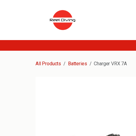
Skip to Content
All Products
Batteries
Charger VRX 7A