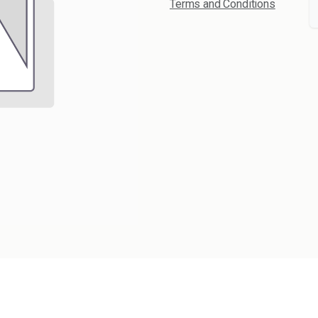
Terms and Conditions