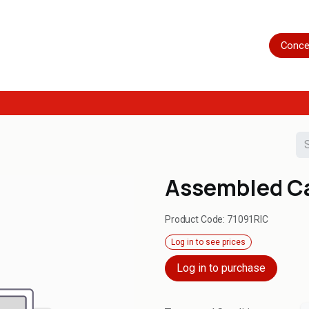
Home
Shop
Servicing
More
Conce
Assembled Ca
Product Code:
71091RIC
Log in to see prices
Log in to purchase