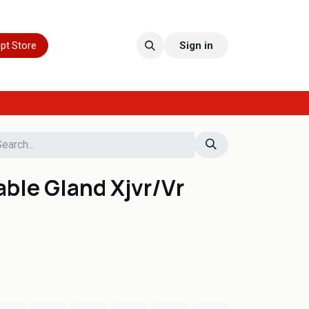
pt Store
Sign in
ble Gland Xjvr/Vr