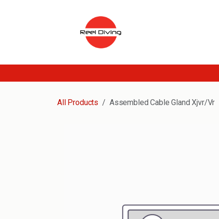
Skip to Content
All Products
Assembled Cable Gland Xjvr/Vr