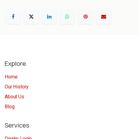
Explore
Home
Our History
About Us
Blog
Services
Dealer Login