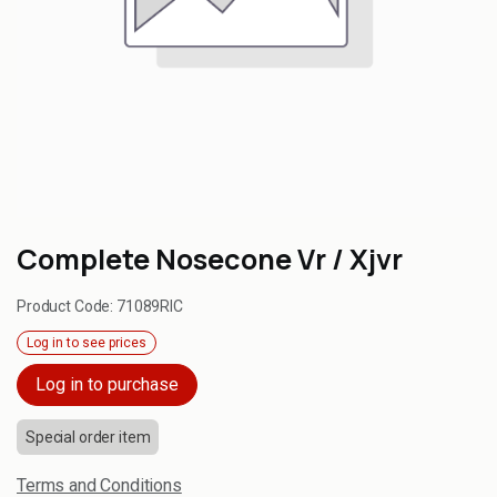
Complete Nosecone Vr / Xjvr
Product Code:
71089RIC
Log in to see prices
Log in to purchase
Special order item
Terms and Conditions