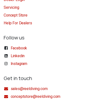
Servicing
Concept Store
Help For Dealers
Follow us
Facebook
Linkedin
Instagram
Get in touch
sales@reeldiving.com
conceptstore@reeldiving.com