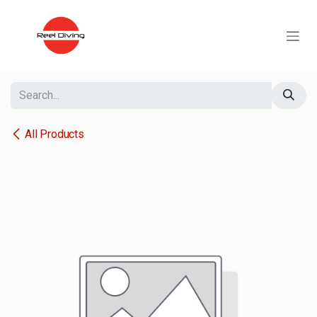
Skip to Content
All Products