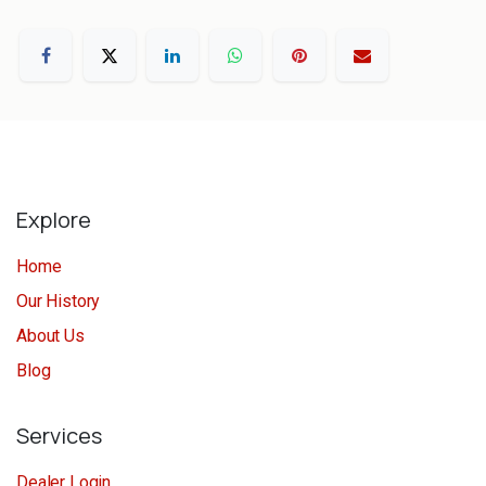
Explore
Home
Our History
About Us
Blog
Services
Dealer Login