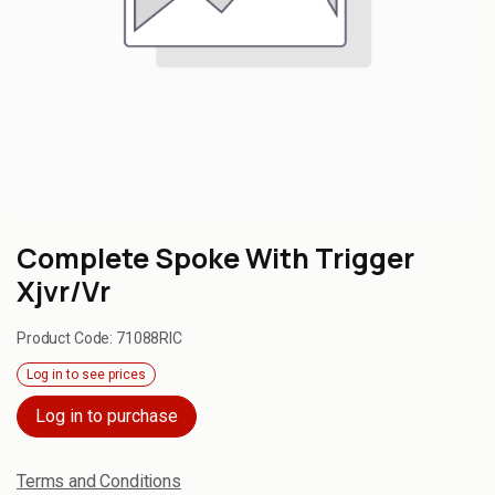
Complete Spoke With Trigger
Xjvr/Vr
Product Code:
71088RIC
Log in to see prices
Log in to purchase
Terms and Conditions