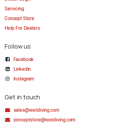
Servicing
Concept Store
Help For Dealers
Follow us
Facebook
Linkedin
Instagram
Get in touch
sales@reeldiving.com
conceptstore@reeldiving.com