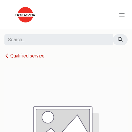
Skip to Content
Qualified service