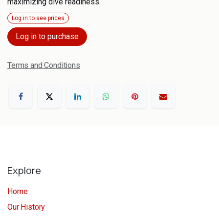
maximizing dive readiness.
Log in to see prices
Log in to purchase
Terms and Conditions
Explore
Home
Our History