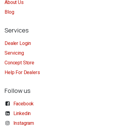
About Us
Blog
Services
Dealer Login
Servicing
Concept Store
Help For Dealers
Follow us
Facebook
Linkedin
Instagram