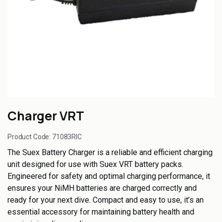
Charger VRT
Product Code:
71083RIC
The Suex Battery Charger is a reliable and efficient charging
unit designed for use with Suex VRT battery packs.
Engineered for safety and optimal charging performance, it
ensures your NiMH batteries are charged correctly and
ready for your next dive. Compact and easy to use, it’s an
essential accessory for maintaining battery health and