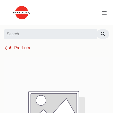
Skip to Content
All Products