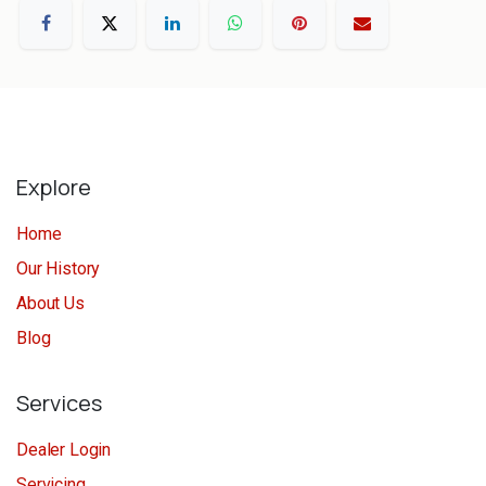
Explore
Home
Our History
About Us
Blog
Services
Dealer Login
Servicing