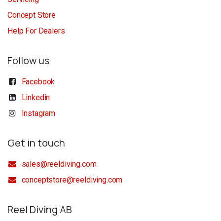
Concept Store
Help For Dealers
Follow us
Facebook
Linkedin
Instagram
Get in touch
sales@reeldiving.com
conceptstore@reeldiving.com
Reel Diving AB