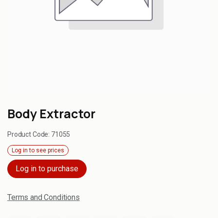
Body Extractor
Product Code:
71055
Log in to see prices
Log in to purchase
Terms and Conditions