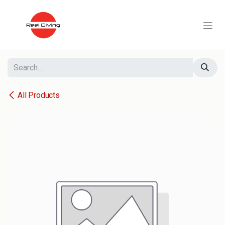
Skip to Content
All Products