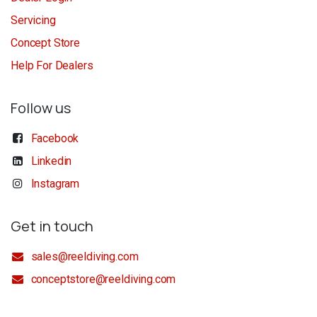
Servicing
Concept Store
Help For Dealers
Follow us
Facebook
Linkedin
Instagram
Get in touch
sales@reeldiving.com
conceptstore@reeldiving.com