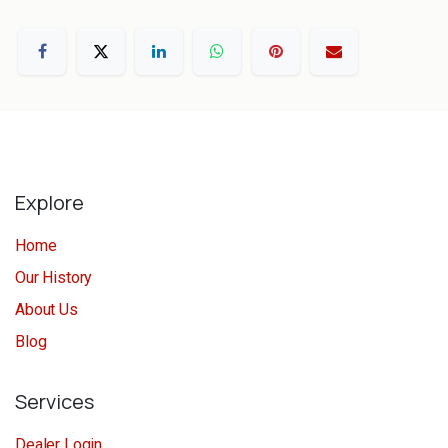
Explore
Home
Our History
About Us
Blog
Services
Dealer Login