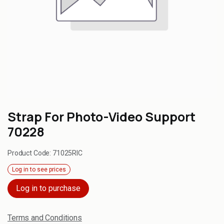
Strap For Photo-Video Support
70228
Product Code:
71025RIC
Log in to see prices
Log in to purchase
Terms and Conditions