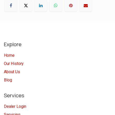
Explore
Home
Our History
About Us
Blog
Services
Dealer Login
Servicing