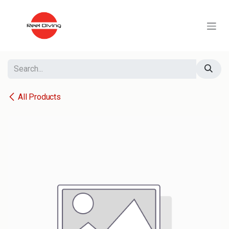
Skip to Content
All Products