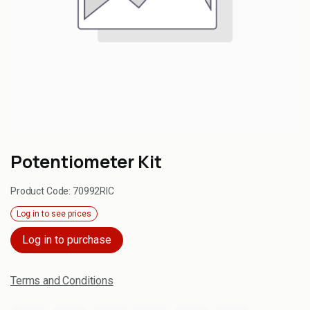
Potentiometer Kit
Product Code:
70992RIC
Log in to see prices
Log in to purchase
Terms and Conditions