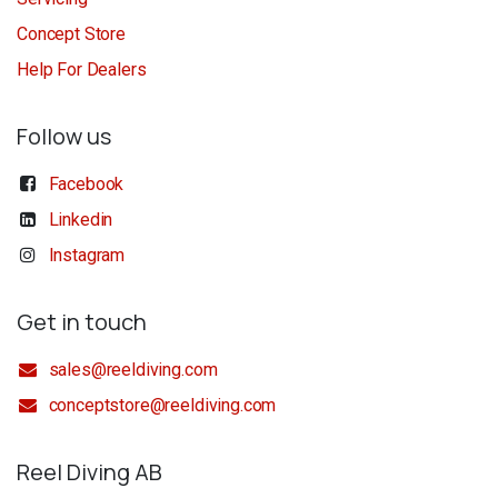
Concept Store
Help For Dealers
Follow us
Facebook
Linkedin
Instagram
Get in touch
sales@reeldiving.com
conceptstore@reeldiving.com
Reel Diving AB