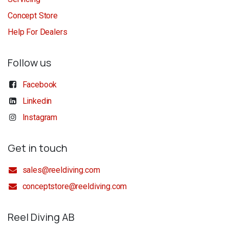
Concept Store
Help For Dealers
Follow us
Facebook
Linkedin
Instagram
Get in touch
sales@reeldiving.com
conceptstore@reeldiving.com
Reel Diving AB