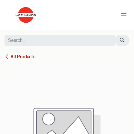
Skip to Content
All Products