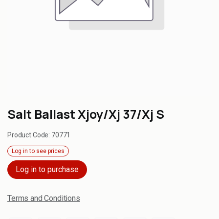
Salt Ballast Xjoy/Xj 37/Xj S
Product Code:
70771
Log in to see prices
Log in to purchase
Terms and Conditions