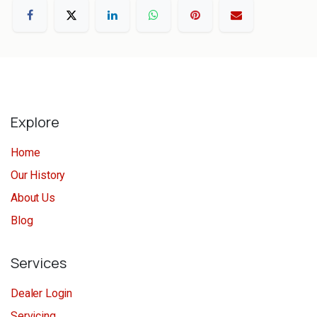
Explore
Home
Our History
About Us
Blog
Services
Dealer Login
Servicing