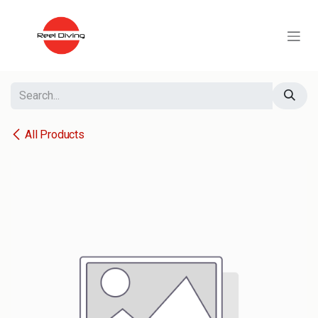
Skip to Content
All Products