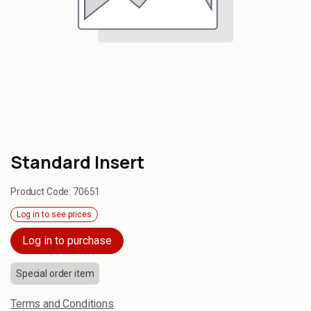
Standard Insert
Product Code:
70651
Log in to see prices
Log in to purchase
Special order item
Terms and Conditions