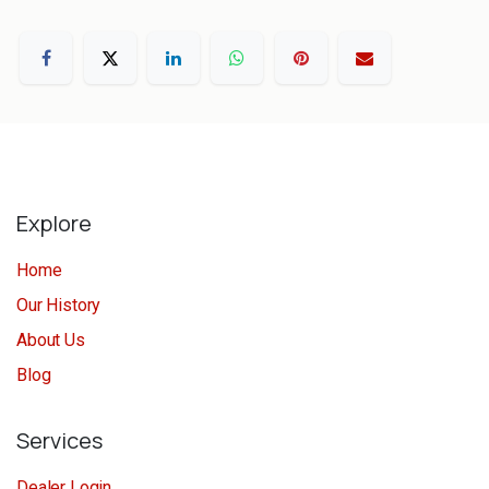
Explore
Home
Our History
About Us
Blog
Services
Dealer Login