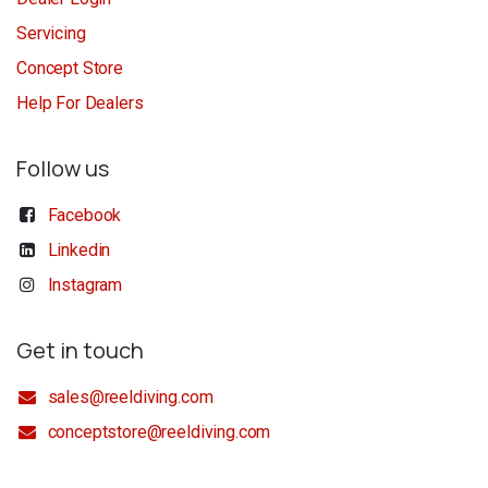
Servicing
Concept Store
Help For Dealers
Follow us
Facebook
Linkedin
Instagram
Get in touch
sales@reeldiving.com
conceptstore@reeldiving.com