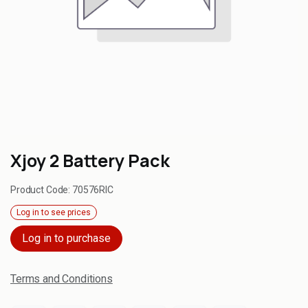
Xjoy 2 Battery Pack
Product Code:
70576RIC
Log in to see prices
Log in to purchase
Terms and Conditions