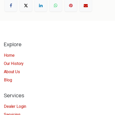
Explore
Home
Our History
About Us
Blog
Services
Dealer Login
Servicing