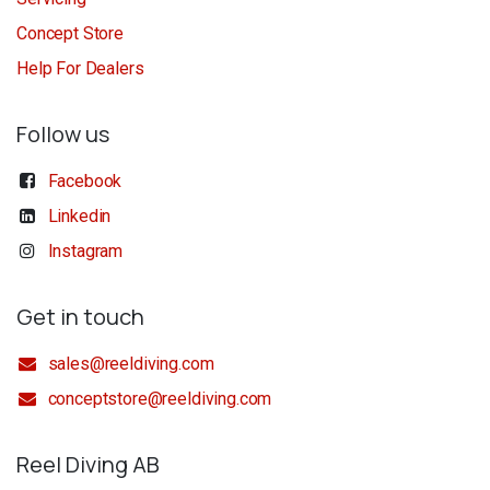
Concept Store
Help For Dealers
Follow us
Facebook
Linkedin
Instagram
Get in touch
sales@reeldiving.com
conceptstore@reeldiving.com
Reel Diving AB