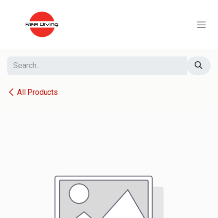
Skip to Content
All Products