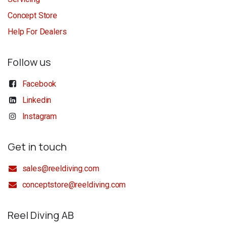
Concept Store
Help For Dealers
Follow us
Facebook
Linkedin
Instagram
Get in touch
sales@reeldiving.com
conceptstore@reeldiving.com
Reel Diving AB