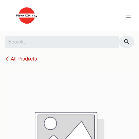
Skip to Content
All Products