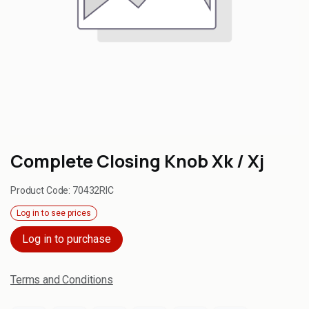
Complete Closing Knob Xk / Xj
Product Code:
70432RIC
Log in to see prices
Log in to purchase
Terms and Conditions