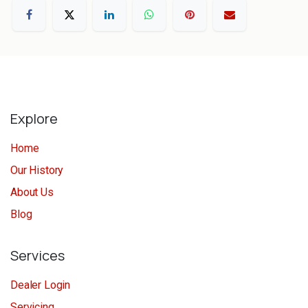
Explore
Home
Our History
About Us
Blog
Services
Dealer Login
Servicing