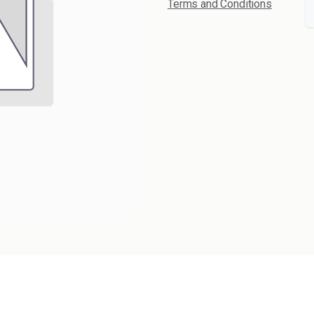
Terms and Conditions