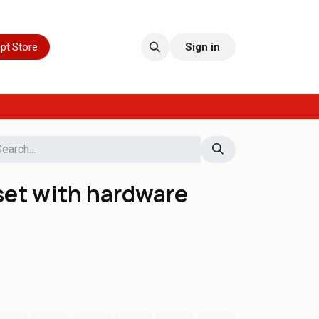
pt Store
Sign in
set with hardware