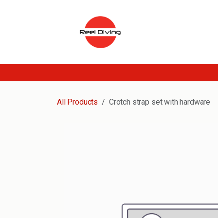
Skip to Content
All Products
Crotch strap set with hardware