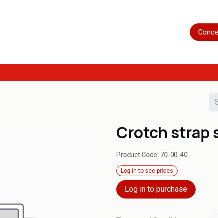
Home
Shop
Servicing
More
Conce
Crotch strap 
Product Code:
70-00-40
Log in to see prices
Log in to purchase