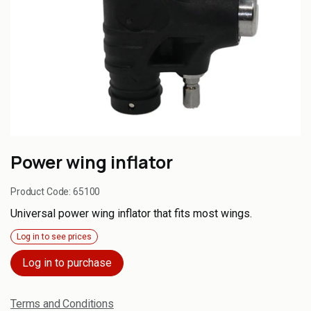
Power wing inflator
Product Code:
65100
Universal power wing inflator that fits most wings.
Log in to see prices
Log in to purchase
Terms and Conditions