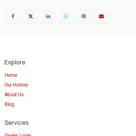
Explore
Home
Our History
About Us
Blog
Services
Dealer Login