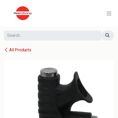
Skip to Content
All Products