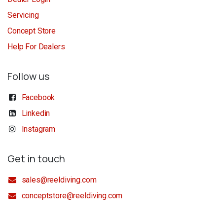
Servicing
Concept Store
Help For Dealers
Follow us
Facebook
Linkedin
Instagram
Get in touch
sales@reeldiving.com
conceptstore@reeldiving.com