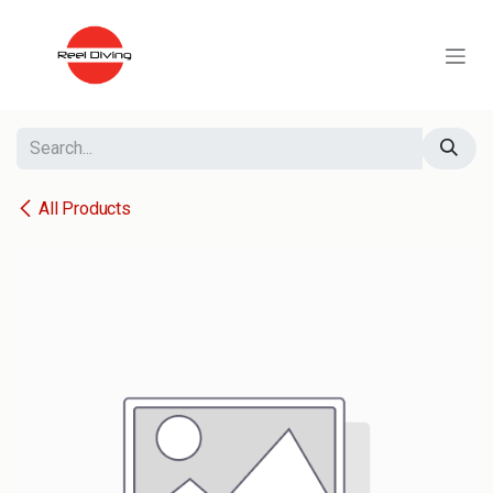
Skip to Content
All Products