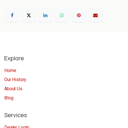
Explore
Home
Our History
About Us
Blog
Services
Dealer Login