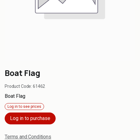
Boat Flag
Product Code:
61462
Boat Flag
Log in to see prices
Log in to purchase
Terms and Conditions