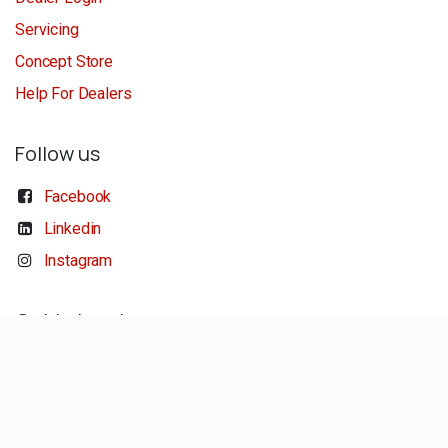
Servicing
Concept Store
Help For Dealers
Follow us
Facebook
Linkedin
Instagram
Get in touch
sales@reeldiving.com
conceptstore@reeldiving.com