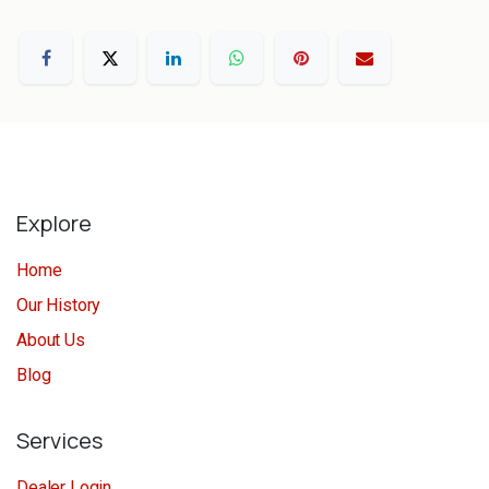
Explore
Home
Our History
About Us
Blog
Services
Dealer Login