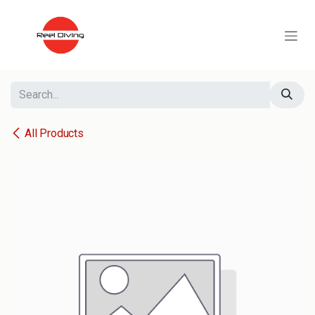
Skip to Content
All Products