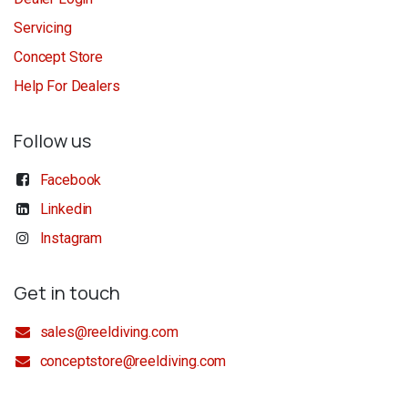
Servicing
Concept Store
Help For Dealers
Follow us
Facebook
Linkedin
Instagram
Get in touch
sales@reeldiving.com
conceptstore@reeldiving.com