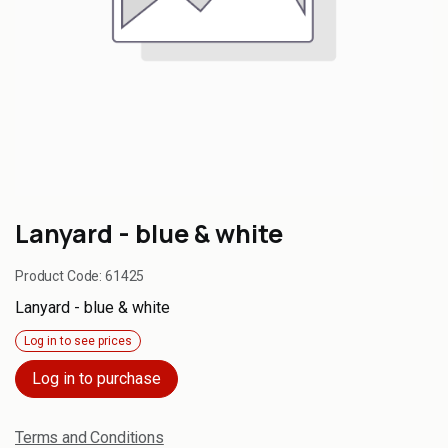
Lanyard - blue & white
Product Code:
61425
Lanyard - blue & white
Log in to see prices
Log in to purchase
Terms and Conditions