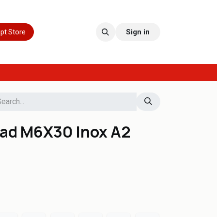
pt Store
Sign in
ead M6X30 Inox A2