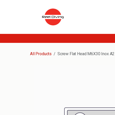
Skip to Content
All Products
Screw Flat Head M6X30 Inox A2