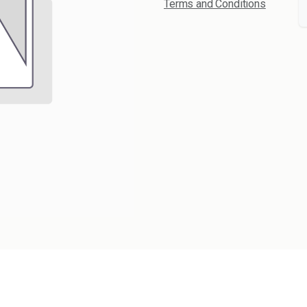
Terms and Conditions