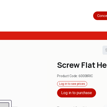
Home
Shop
Servicing
More
Conce
Screw Flat H
Product Code:
60008RIC
Log in to see prices
Log in to purchase