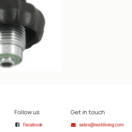
Follow us
Get in touch
Facebook
sales@reeldiving.com