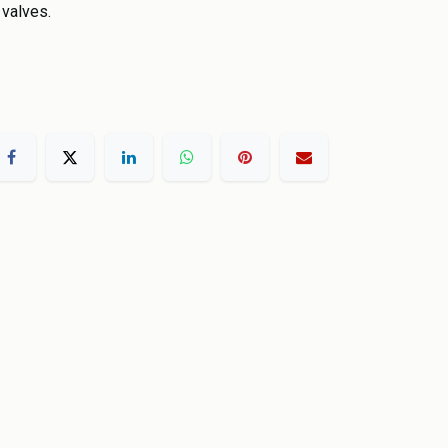
 valves.