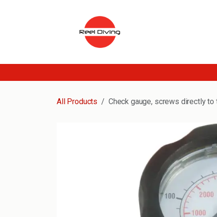
Skip to Content
All Products
Check gauge, screws directly to 