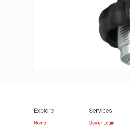
Explore
Services
Home
Dealer Login