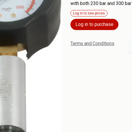
with both 230 bar and 300 bar
Log in to see prices
Log in to purchase
Terms and Conditions