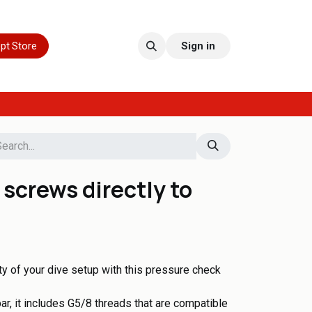
pt Store
Sign in
screws directly to
ity of your dive setup with this pressure check
r, it includes G5/8 threads that are compatible