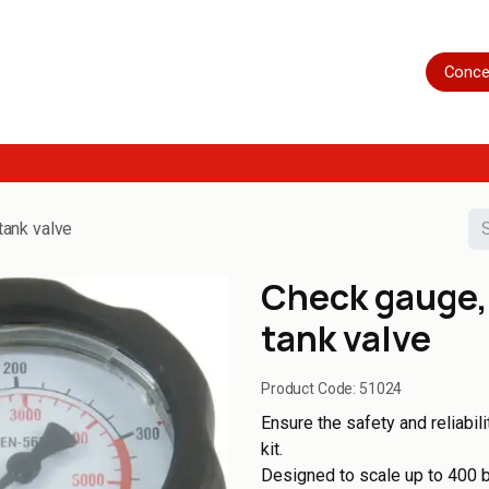
Home
Shop
Servicing
More
Conce
tank valve
Check gauge, 
tank valve
Product Code:
51024
Ensure the safety and reliabil
kit.
Designed to scale up to 400 ba