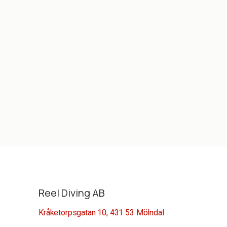
Reel Diving AB
Kråketorpsgatan 10, 431 53 Mölndal