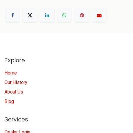
Explore
Home
Our History
About Us
Blog
Services
Dealer Login