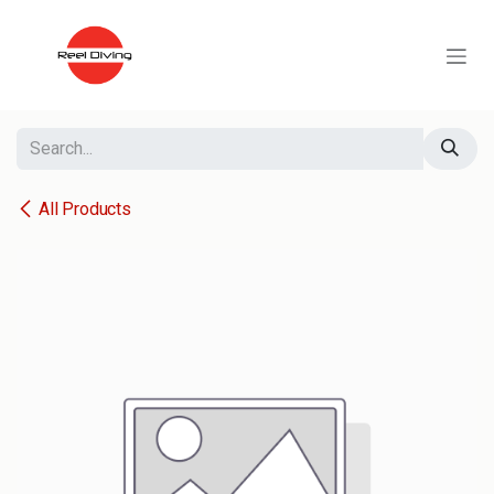
Skip to Content
All Products