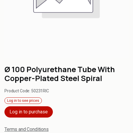
Ø 100 Polyurethane Tube With
Copper-Plated Steel Spiral
Product Code:
50231RIC
Log in to see prices
Log in to purchase
Terms and Conditions