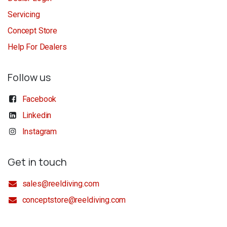
Servicing
Concept Store
Help For Dealers
Follow us
Facebook
Linkedin
Instagram
Get in touch
sales@reeldiving.com
conceptstore@reeldiving.com