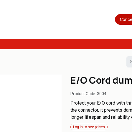
Home
Shop
Servicing
More
Conce
E/O Cord du
Product Code:
3004
Protect your E/O cord with t
the connector, it prevents da
longer lifespan and reliability
Log in to see prices