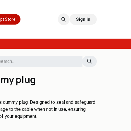
pt Store
Sign in
mmy plug
his dummy plug. Designed to seal and safeguard
mage to the cable when not in use, ensuring
 of your equipment.