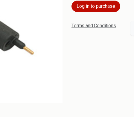
Log in to purchase
Terms and Conditions