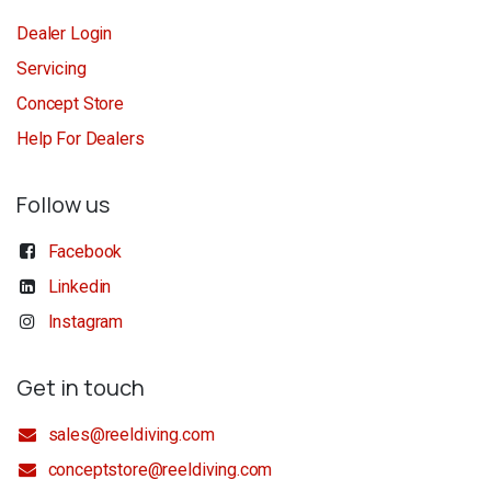
Dealer Login
Servicing
Concept Store
Help For Dealers
Follow us
Facebook
Linkedin
Instagram
Get in touch
sales@reeldiving.com
conceptstore@reeldiving.com