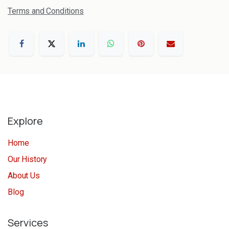
Terms and Conditions
Explore
Home
Our History
About Us
Blog
Services