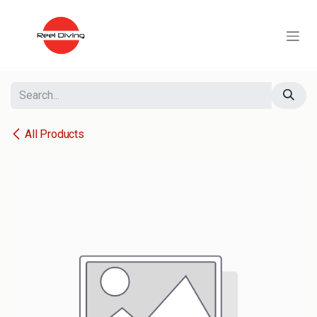
Skip to Content
All Products