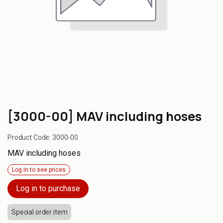
[3000-00] MAV including hoses
Product Code:
3000-00
MAV including hoses
Log in to see prices
Log in to purchase
Special order item