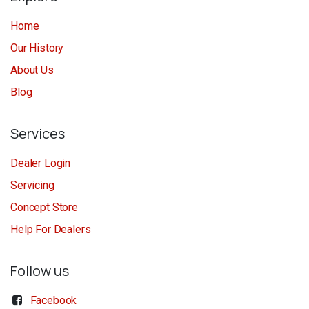
Home
Our History
About Us
Blog
Services
Dealer Login
Servicing
Concept Store
Help For Dealers
Follow us
Facebook