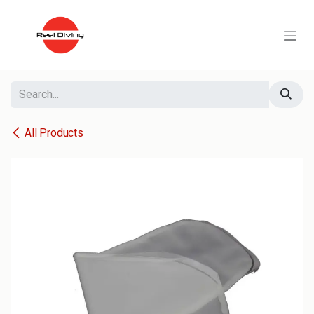
Skip to Content
All Products