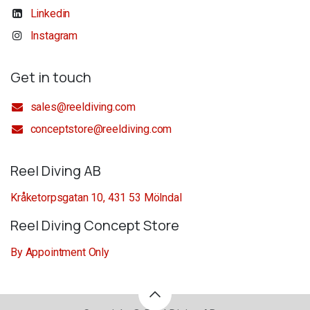
Linkedin
Instagram
Get in touch
sales@reeldiving.com
conceptstore@reeldiving.com
Reel Diving AB
Kråketorpsgatan 10, 431 53 Mölndal
Reel Diving Concept Store
By Appointment Only