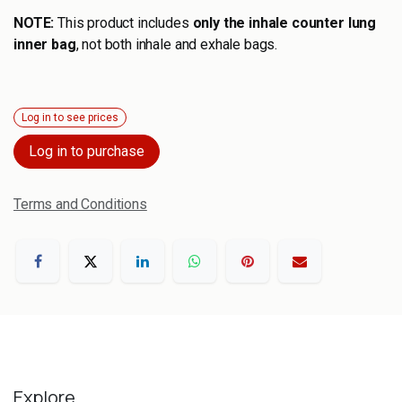
NOTE:
This product includes
only the inhale counter lung
inner bag
, not both inhale and exhale bags.
Log in to see prices
Log in to purchase
Terms and Conditions
Explore