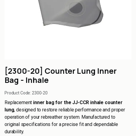
[2300-20] Counter Lung Inner
Bag - Inhale
Product Code:
2300-20
Replacement
inner bag for the JJ-CCR inhale counter
lung
, designed to restore reliable performance and proper
operation of your rebreather system. Manufactured to
original specifications for a precise fit and dependable
durability.