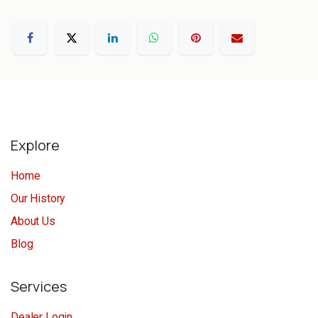
Explore
Home
Our History
About Us
Blog
Services
Dealer Login