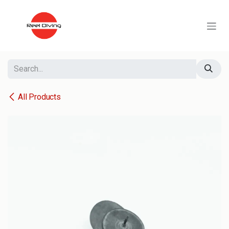
Skip to Content
All Products