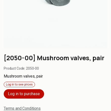
[2050-00] Mushroom valves, pair
Product Code:
2050-00
Mushroom valves, pair
Log in to see prices
Log in to purchase
Terms and Conditions