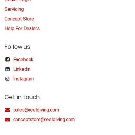
Servicing
Concept Store
Help For Dealers
Follow us
Facebook
Linkedin
Instagram
Get in touch
sales@reeldiving.com
conceptstore@reeldiving.com