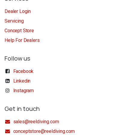
Dealer Login
Servicing
Concept Store
Help For Dealers
Follow us
Facebook
Linkedin
Instagram
Get in touch
sales@reeldiving.com
conceptstore@reeldiving.com