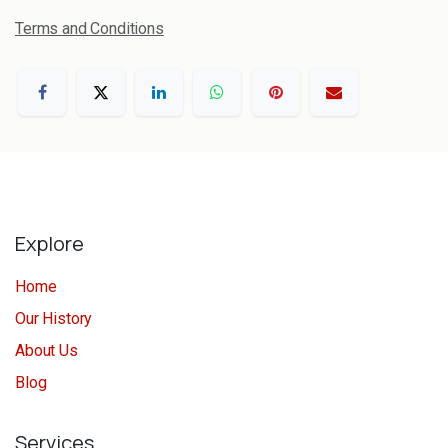
Terms and Conditions
Explore
Home
Our History
About Us
Blog
Services