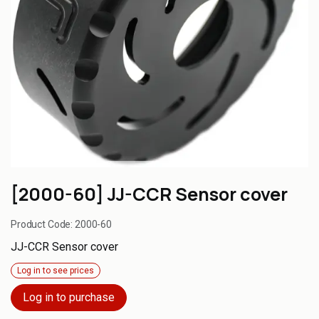
[2000-60] JJ-CCR Sensor cover
Product Code:
2000-60
JJ-CCR Sensor cover
Log in to see prices
Log in to purchase