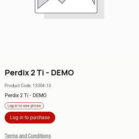
Perdix 2 Ti - DEMO
Product Code:
13304-10
Perdix 2 Ti - DEMO
Log in to see prices
Log in to purchase
Terms and Conditions