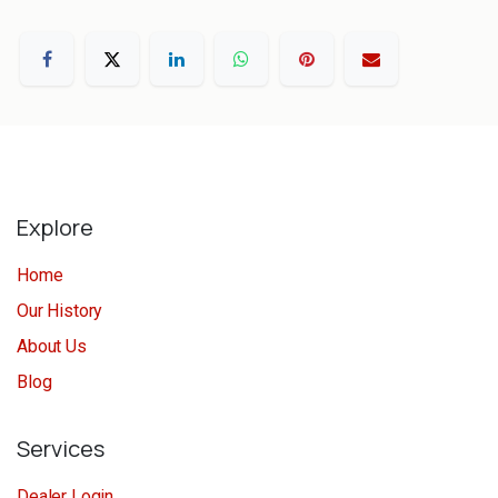
Explore
Home
Our History
About Us
Blog
Services
Dealer Login