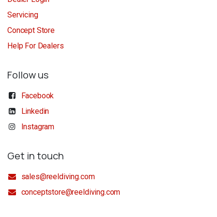
Servicing
Concept Store
Help For Dealers
Follow us
Facebook
Linkedin
Instagram
Get in touch
sales@reeldiving.com
conceptstore@reeldiving.com