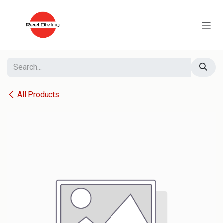
Skip to Content
All Products