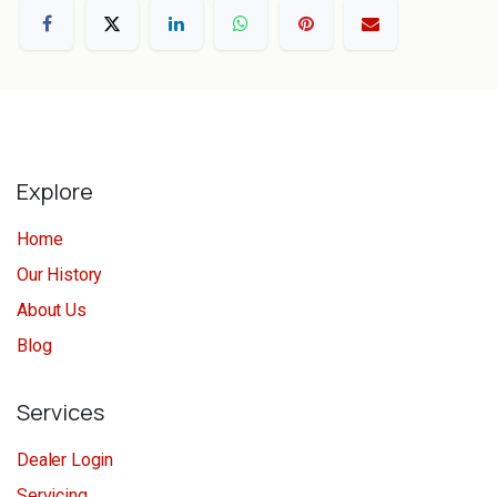
Explore
Home
Our History
About Us
Blog
Services
Dealer Login
Servicing