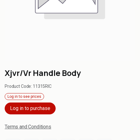
Xjvr/Vr Handle Body
Product Code:
11315RIC
Log in to see prices
Log in to purchase
Terms and Conditions