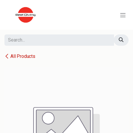
Skip to Content
All Products