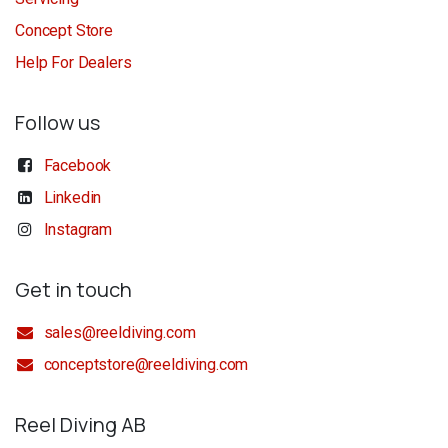
Concept Store
Help For Dealers
Follow us
Facebook
Linkedin
Instagram
Get in touch
sales@reeldiving.com
conceptstore@reeldiving.com
Reel Diving AB