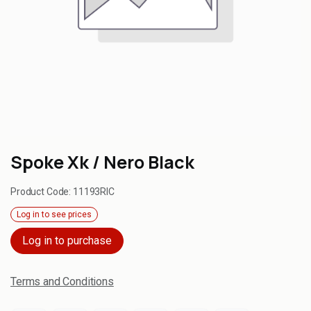
Spoke Xk / Nero Black
Product Code:
11193RIC
Log in to see prices
Log in to purchase
Terms and Conditions