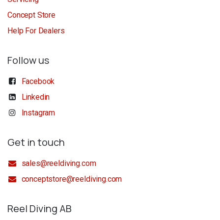
Concept Store
Help For Dealers
Follow us
Facebook
Linkedin
Instagram
Get in touch
sales@reeldiving.com
conceptstore@reeldiving.com
Reel Diving AB