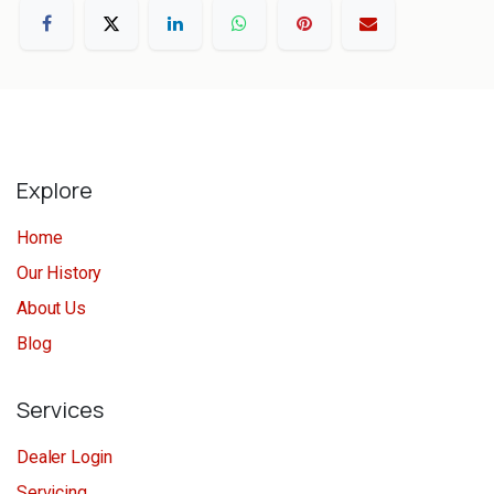
Explore
Home
Our History
About Us
Blog
Services
Dealer Login
Servicing