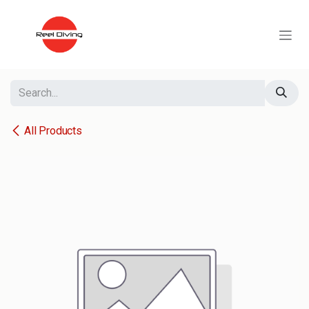
Skip to Content
All Products