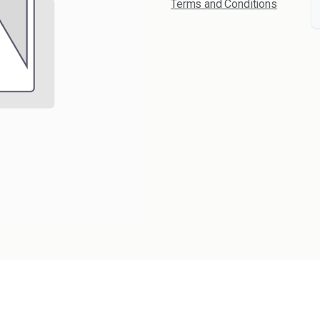
Terms and Conditions