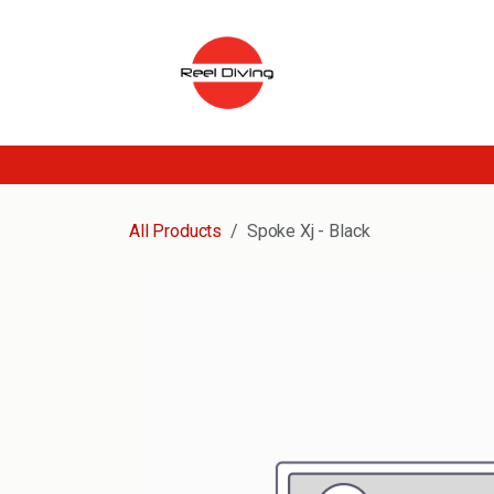
Skip to Content
All Products
Spoke Xj - Black