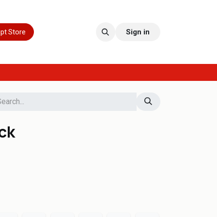
pt Store
Sign in
ack