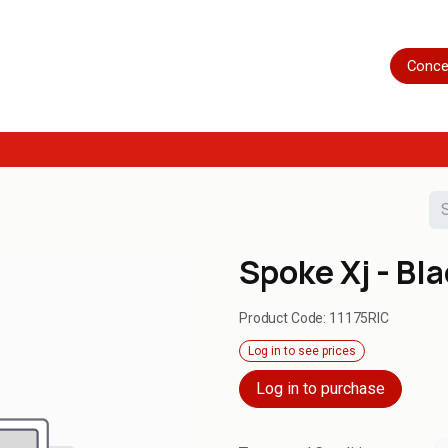
Home
Shop
Servicing
More
Conce
Spoke Xj - Bl
Product Code:
11175RIC
Log in to see prices
Log in to purchase