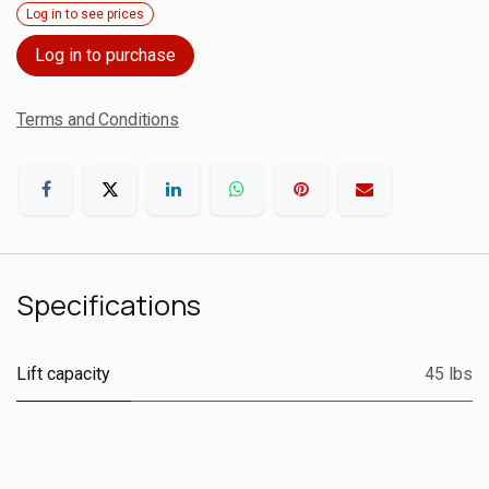
Log in to see prices
Log in to purchase
Terms and Conditions
Specifications
Lift capacity
45 lbs