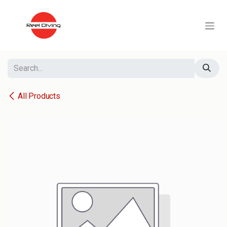
Skip to Content
All Products