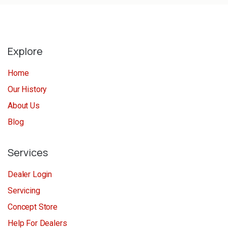
Explore
Home
Our History
About Us
Blog
Services
Dealer Login
Servicing
Concept Store
Help For Dealers