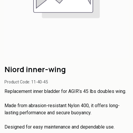
Niord inner-wing
Product Code:
11-40-45
Replacement inner bladder for AGIR’s 45 lbs doubles wing.
Made from abrasion-resistant Nylon 400, it offers long-
lasting performance and secure buoyancy.
Designed for easy maintenance and dependable use.