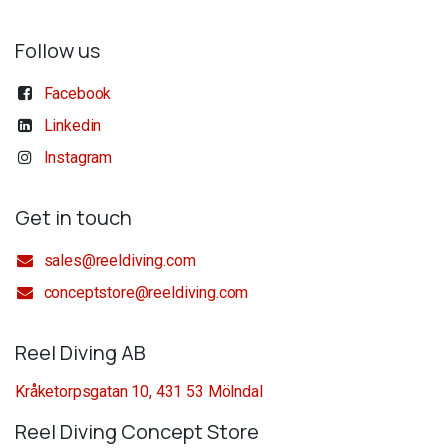
Follow us
Facebook
Linkedin
Instagram
Get in touch
sales@reeldiving.com
conceptstore@reeldiving.com
Reel Diving AB
Kråketorpsgatan 10, 431 53 Mölndal
Reel Diving Concept Store