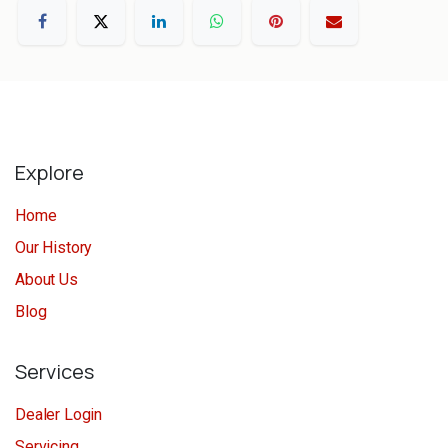
Explore
Home
Our History
About Us
Blog
Services
Dealer Login
Servicing