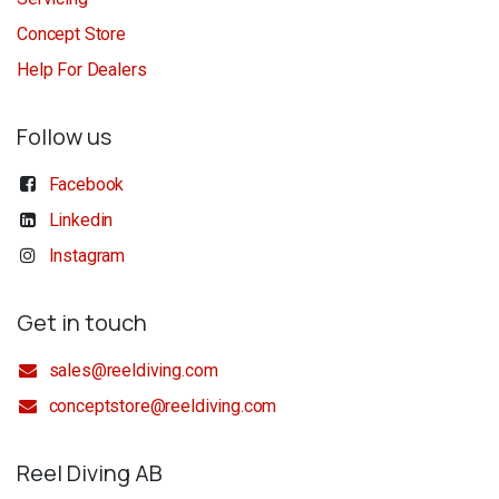
Concept Store
Help For Dealers
Follow us
Facebook
Linkedin
Instagram
Get in touch
sales@reeldiving.com
conceptstore@reeldiving.com
Reel Diving AB