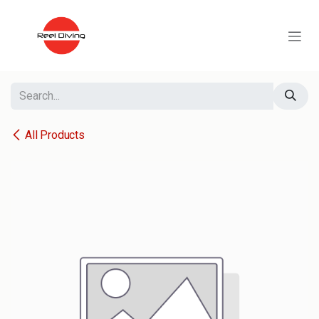
Skip to Content
All Products