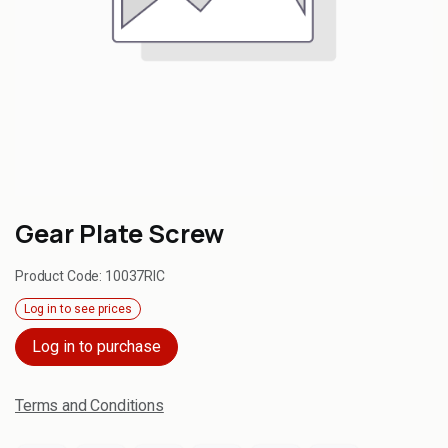
Gear Plate Screw
Product Code:
10037RIC
Log in to see prices
Log in to purchase
Terms and Conditions