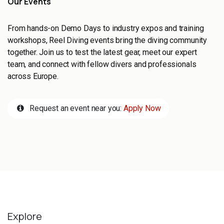
Our Events
From hands-on Demo Days to industry expos and training
workshops, Reel Diving events bring the diving community
together. Join us to test the latest gear, meet our expert
team, and connect with fellow divers and professionals
across Europe.
Request an event near you:
Apply Now
Explore