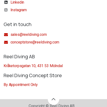
Linkedin
Instagram
Get in touch
sales@reeldiving.com
conceptstore@reeldiving.com
Reel Diving AB
Kråketorpsgatan 10, 431 53 Mölndal
Reel Diving Concept Store
By Appointment Only
Copyright © Reel Diving AB