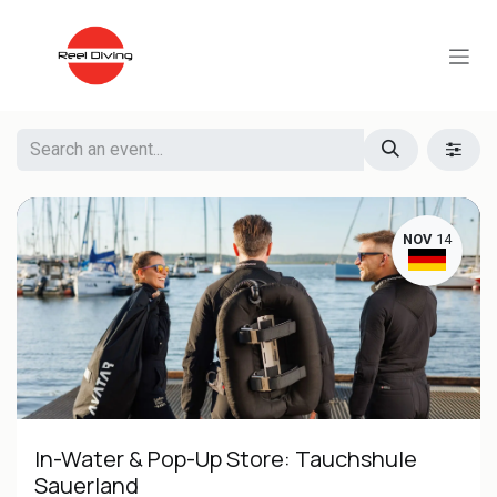
Skip to Content
NOV
14
In-Water & Pop-Up Store: Tauchshule
Sauerland