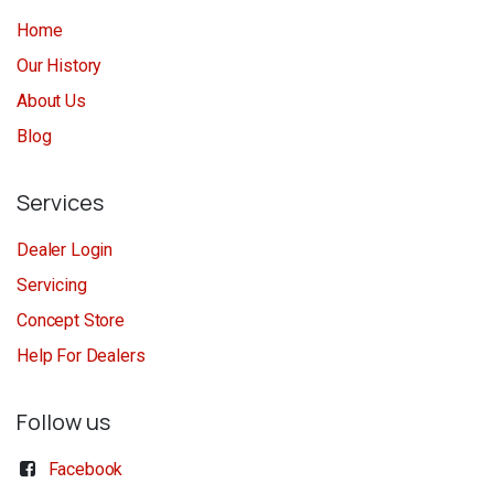
Home
Our History
About Us
Blog
Services
Dealer Login
Servicing
Concept Store
Help For Dealers
Follow us
Facebook