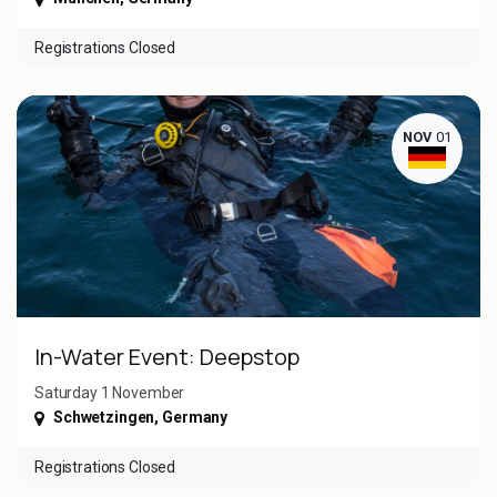
Registrations Closed
NOV
01
In-Water Event: Deepstop
Saturday 1 November ​
Schwetzingen
,
Germany
Registrations Closed