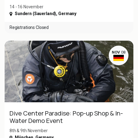
14 - 16 November
Sundern (Sauerland)
,
Germany
Registrations Closed
NOV
08
Dive Center Paradise: Pop-up Shop & In-
Water Demo Event
8th & 9th November
München
,
Germany