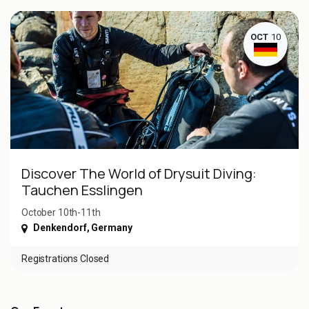
OCT
10
Discover The World of Drysuit Diving:
Tauchen Esslingen
October 10th-11th
Denkendorf
,
Germany
Registrations Closed