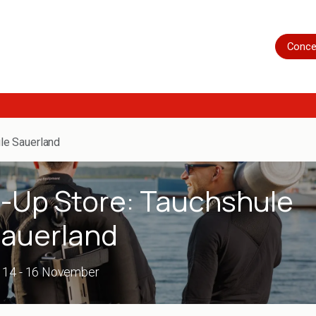
Home
Shop
Servicing
More
Conce
le Sauerland
p-Up Store: Tauchshule
auerland
14 - 16 November