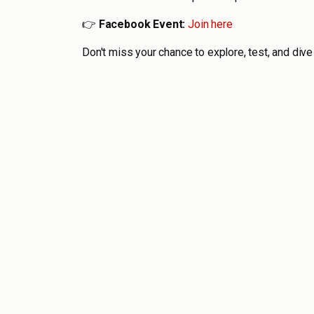
👉
Facebook Event:
Join here
Don't miss your chance to explore, test, and dive