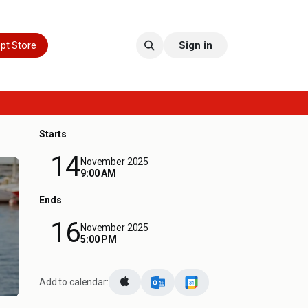
pt Store
Sign in
Starts
14
November 2025
9:00 AM
Ends
16
November 2025
5:00 PM
Add to calendar: