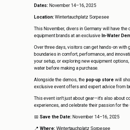
Dates:
November 14–16, 2025
Location:
Wintertauchplatz Sorpesee
This November, divers in Germany will have the c
equipment brands at an exclusive
In-Water Dem
Over three days, visitors can get hands-on with
boundaries in comfort, performance, and innovati
your setup, or exploring new equipment options, t
water before making a purchase.
Alongside the demos, the
pop-up store
will sho
exclusive event offers and expert advice from b
This event isn't just about gear—it's also about 
experiences, and celebrate their passion for the
📅
Save the Date:
November 14–16, 2025
📍
Where:
Wintertauchplatz Sorpesee