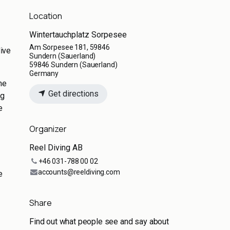
Location
Wintertauchplatz Sorpesee
Am Sorpesee 181, 59846
dive
Sundern (Sauerland)
59846 Sundern (Sauerland)
Germany
he
Get directions
ng
e
Organizer
Reel Diving AB
+46 031-788 00 02
accounts@reeldiving.com
e
Share
Find out what people see and say about