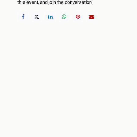
this event, and join the conversation.