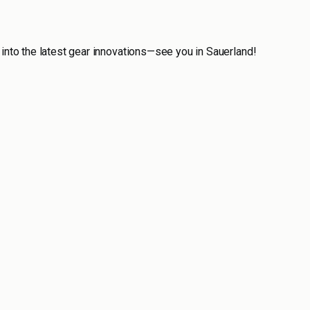
 into the latest gear innovations—see you in Sauerland!