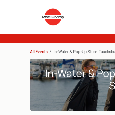
Skip to Content
All Events
In-Water & Pop-Up Store: Tauchshu
In-Water & Po
S