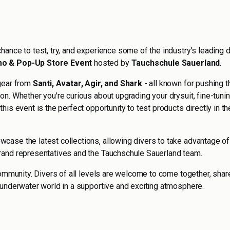
hance to test, try, and experience some of the industry's leading 
o & Pop-Up Store Event
hosted by
Tauchschule Sauerland
.
 gear from
Santi, Avatar, Agir, and Shark
- all known for pushing t
on. Whether you're curious about upgrading your drysuit, fine-tuni
his event is the perfect opportunity to test products directly in th
wcase the latest collections, allowing divers to take advantage of
rand representatives and the Tauchschule Sauerland team.
community. Divers of all levels are welcome to come together, shar
 underwater world in a supportive and exciting atmosphere.