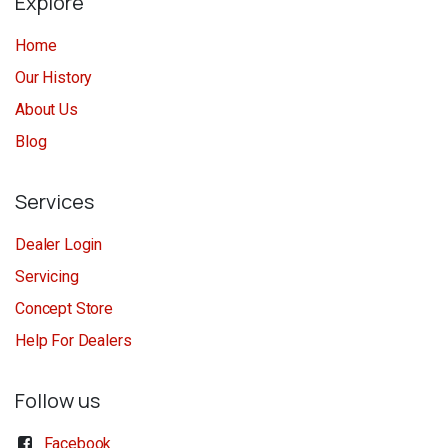
Explore
Home
Our History
About Us
Blog
Services
Dealer Login
Servicing
Concept Store
Help For Dealers
Follow us
Facebook