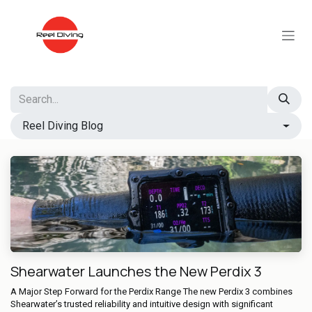
Skip to Content
Reel Diving Blog
Shearwater Launches the New Perdix 3
A Major Step Forward for the Perdix Range The new Perdix 3 combines
Shearwater’s trusted reliability and intuitive design with significant