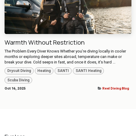
Warmth Without Restriction
The Problem Every Diver Knows Whether you’re diving locally in cooler
months or exploring deeper sites abroad, temperature can make or
break your dive. Cold seeps in fast, and once it does, it’s hard ...
Drysuit Diving
Heating
SANTI
SANTI Heating
Scuba Diving
Oct 16, 2025
Reel Diving Blog