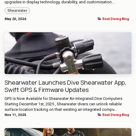
upgrades in display technology, durability, and customisation...
Shearwater
May 20, 2026
Reel Diving Blog
Shearwater Launches Dive Shearwater App,
Swift GPS & Firmware Updates
GPS Is Now Available for Shearwater Air-Integrated Dive Computers ​
Starting December 1st, 2025 , Shearwater divers can unlock reliable
surface location tracking on their existing air-integrated compu...
Nov 11, 2025
Reel Diving Blog