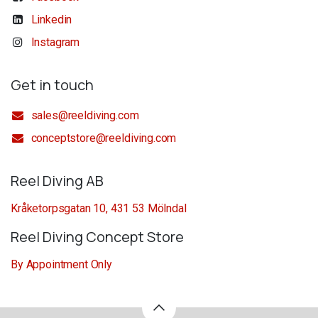
Linkedin
Instagram
Get in touch
sales@reeldiving.com
conceptstore@reeldiving.com
Reel Diving AB
Kråketorpsgatan 10, 431 53 Mölndal
Reel Diving Concept Store
By Appointment Only