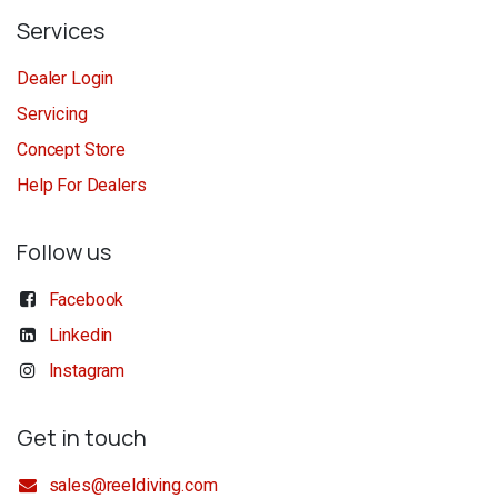
Services
Dealer Login
Servicing
Concept Store
Help For Dealers
Follow us
Facebook
Linkedin
Instagram
Get in touch
sales@reeldiving.com