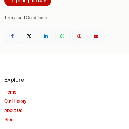
Log in to purchase
Terms and Conditions
Explore
Home
Our History
About Us
Blog