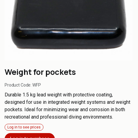
Weight for pockets
Product Code:
WFP
Durable 1.5 kg lead weight with protective coating,
designed for use in integrated weight systems and weight
pockets. Ideal for minimizing wear and corrosion in both
recreational and professional diving environments.
Log in to see prices