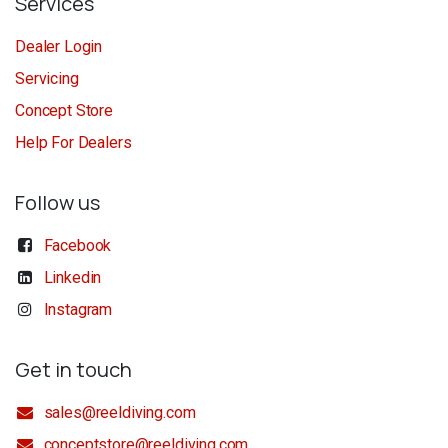
Services
Dealer Login
Servicing
Concept Store
Help For Dealers
Follow us
Facebook
Linkedin
Instagram
Get in touch
sales@reeldiving.com
conceptstore@reeldiving.com