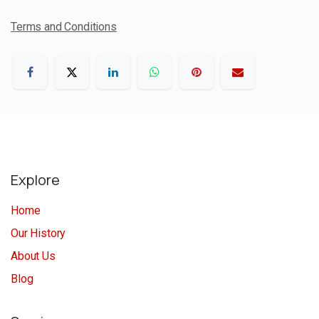
Terms and Conditions
Explore
Home
Our History
About Us
Blog