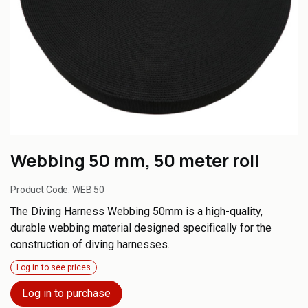
Webbing 50 mm, 50 meter roll
Product Code:
WEB 50
The Diving Harness Webbing 50mm is a high-quality,
durable webbing material designed specifically for the
construction of diving harnesses.
Log in to see prices
Log in to purchase