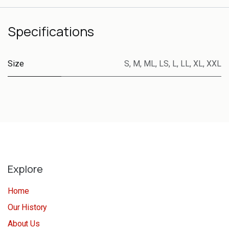
Specifications
Size
S
,
M
,
ML
,
LS
,
L
,
LL
,
XL
,
XXL
Explore
Home
Our History
About Us