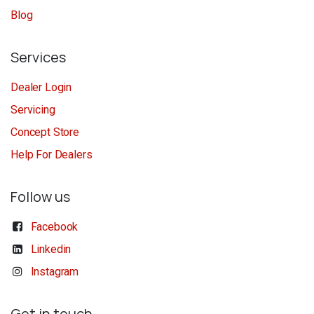
Blog
Services
Dealer Login
Servicing
Concept Store
Help For Dealers
Follow us
Facebook
Linkedin
Instagram
Get in touch