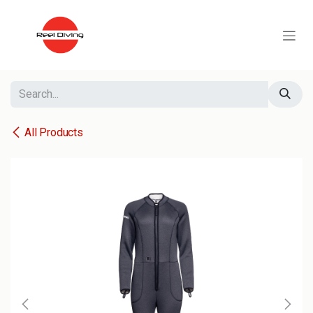
Skip to Content
All Products