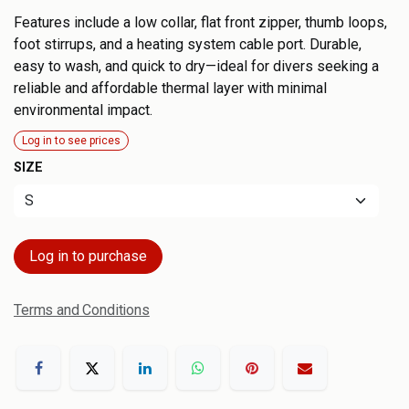
Features include a low collar, flat front zipper, thumb loops,
foot stirrups, and a heating system cable port. Durable,
easy to wash, and quick to dry—ideal for divers seeking a
reliable and affordable thermal layer with minimal
environmental impact.
Log in to see prices
SIZE
Log in to purchase
Terms and Conditions