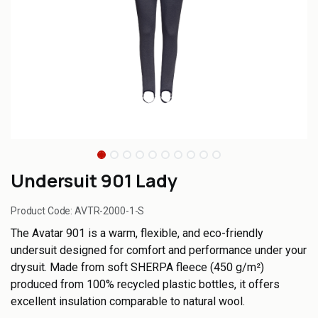
Undersuit 901 Lady
Product Code:
AVTR-2000-1-S
The Avatar 901 is a warm, flexible, and eco-friendly
undersuit designed for comfort and performance under your
drysuit. Made from soft SHERPA fleece (450 g/m²)
produced from 100% recycled plastic bottles, it offers
excellent insulation comparable to natural wool.