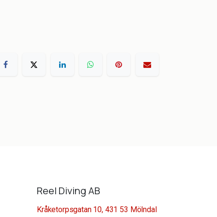
Reel Diving AB
Kråketorpsgatan 10, 431 53 Mölndal