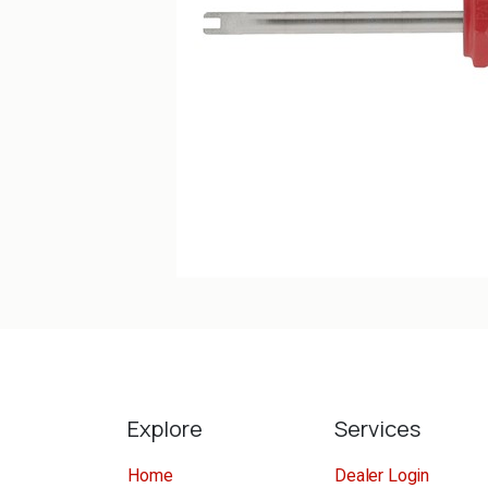
Explore
Services
Home
Dealer Login