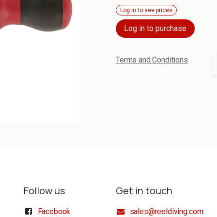
Log in to see prices
Log in to purchase
Terms and Conditions
Follow us
Get in touch
Facebook
sales@reeldiving.com