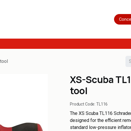
Home
Shop
Servicing
More
Conce
tool
XS-Scuba TL1
tool
Product Code:
TL116
The XS Scuba TL116 Schrader 
designed for the efficient rem
standard low-pressure inflato