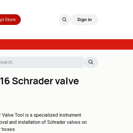
pt Store
Sign in
16 Schrader valve
Valve Tool is a specialized instrument
oval and installation of Schrader valves on
r hoses