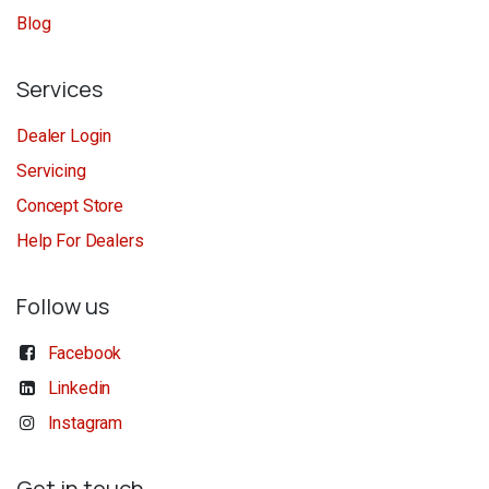
Blog
Services
Dealer Login
Servicing
Concept Store
Help For Dealers
Follow us
Facebook
Linkedin
Instagram
Get in touch