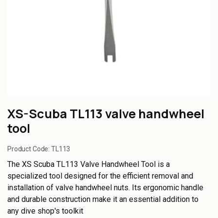
XS-Scuba TL113 valve handwheel
tool
Product Code:
TL113
The XS Scuba TL113 Valve Handwheel Tool is a
specialized tool designed for the efficient removal and
installation of valve handwheel nuts. Its ergonomic handle
and durable construction make it an essential addition to
any dive shop's toolkit