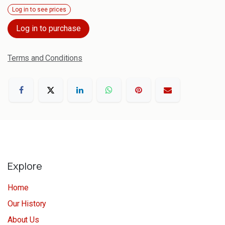
Log in to see prices
Log in to purchase
Terms and Conditions
Explore
Home
Our History
About Us