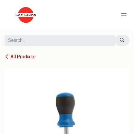
Skip to Content
All Products