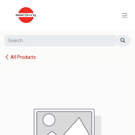
Skip to Content
All Products