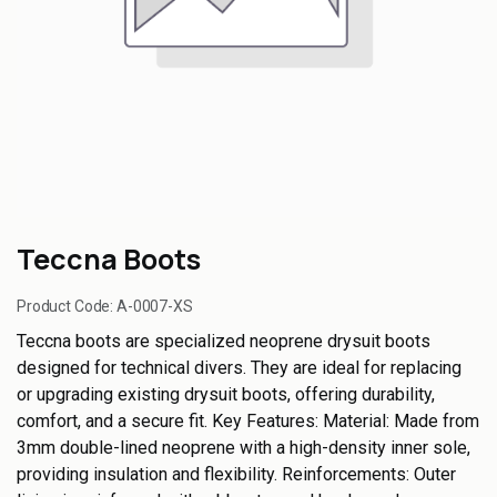
Teccna Boots
Product Code:
A-0007-XS
Teccna boots are specialized neoprene drysuit boots
designed for technical divers. They are ideal for replacing
or upgrading existing drysuit boots, offering durability,
comfort, and a secure fit. Key Features: Material: Made from
3mm double-lined neoprene with a high-density inner sole,
providing insulation and flexibility. Reinforcements: Outer