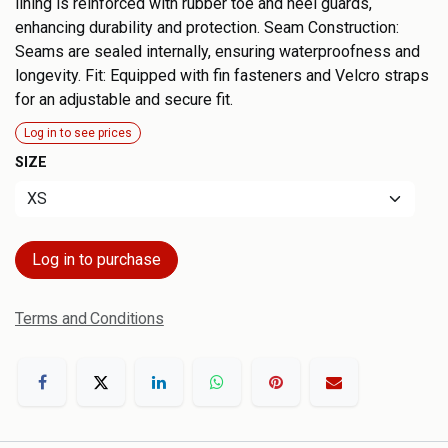
lining is reinforced with rubber toe and heel guards,
enhancing durability and protection. Seam Construction:
Seams are sealed internally, ensuring waterproofness and
longevity. Fit: Equipped with fin fasteners and Velcro straps
for an adjustable and secure fit.
Log in to see prices
SIZE
Log in to purchase
Terms and Conditions