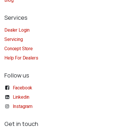
Blog
Services
Dealer Login
Servicing
Concept Store
Help For Dealers
Follow us
Facebook
Linkedin
Instagram
Get in touch