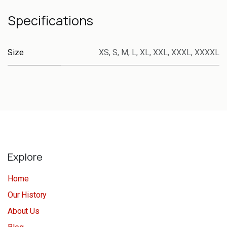
Specifications
Size
XS
,
S
,
M
,
L
,
XL
,
XXL
,
XXXL
,
XXXXL
Explore
Home
Our History
About Us