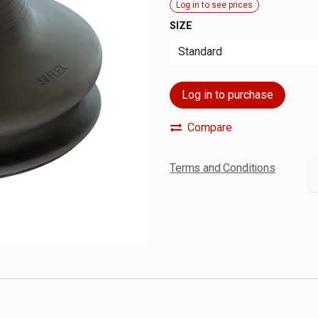
Log in to see prices
SIZE
Log in to purchase
Compare
Terms and Conditions