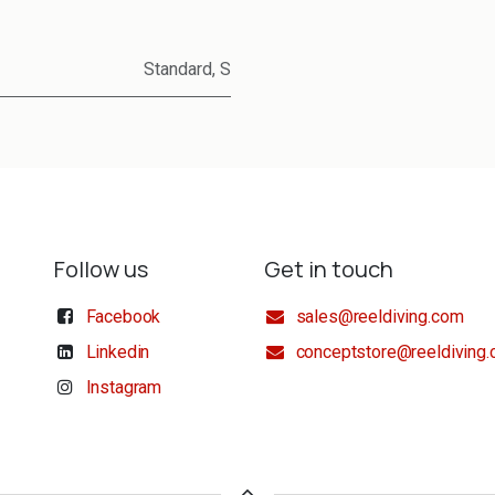
Standard
,
S
Follow us
Get in touch
Facebook
sales@reeldiving.com
Linkedin
conceptstore@reeldiving
Instagram