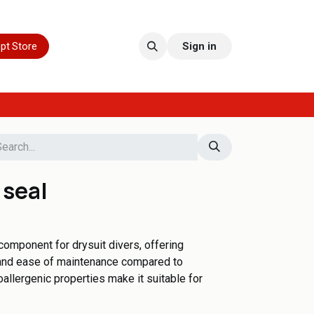
pt Store
Sign in
 seal
 component for drysuit divers, offering
, and ease of maintenance compared to
poallergenic properties make it suitable for