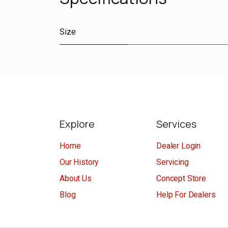
Size
Explore
Services
Home
Dealer Login
Our History
Servicing
About Us
Concept Store
Blog
Help For Dealers