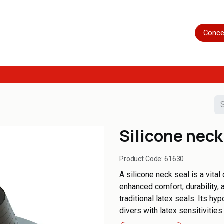
Home
Shop
Servicing
More
Conce
Silicone neck
Product Code:
61630
A silicone neck seal is a vital
enhanced comfort, durability
traditional latex seals. Its hy
divers with latex sensitivities