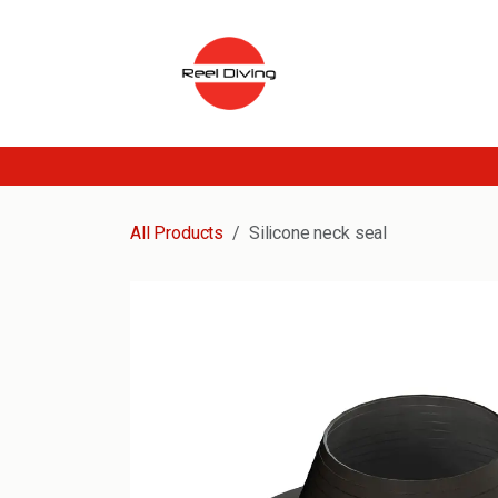
Skip to Content
All Products
Silicone neck seal