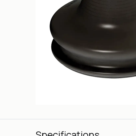
Specifications