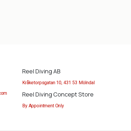
Reel Diving AB
Kråketorpsgatan 10, 431 53 Mölndal
.com
Reel Diving Concept Store
By Appointment Only