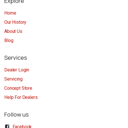
Explore
Home
Our History
About Us
Blog
Services
Dealer Login
Servicing
Concept Store
Help For Dealers
Follow us
Facebook