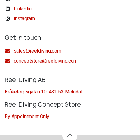
Linkedin
Instagram
Get in touch
sales@reeldiving.com
conceptstore@reeldiving.com
Reel Diving AB
Kråketorpsgatan 10, 431 53 Mölndal
Reel Diving Concept Store
By Appointment Only