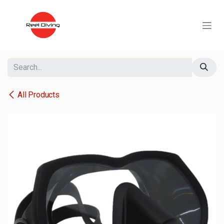
Skip to Content
All Products