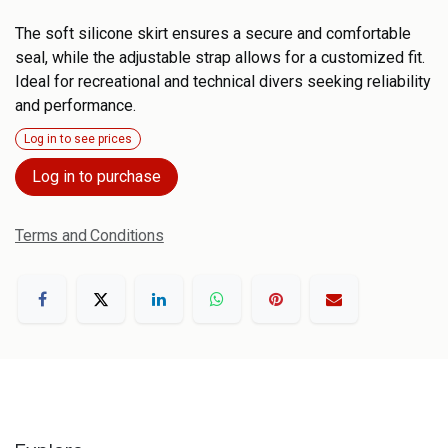
The soft silicone skirt ensures a secure and comfortable
seal, while the adjustable strap allows for a customized fit.
Ideal for recreational and technical divers seeking reliability
and performance.
Log in to see prices
Log in to purchase
Terms and Conditions