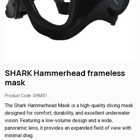
SHARK Hammerhead frameless
mask
Product Code:
SHMS1
The Shark Hammerhead Mask is a high-quality diving mask
designed for comfort, durability, and excellent underwater
vision. Featuring a low-volume design and a wide,
panoramic lens, it provides an expanded field of view with
minimal drag.