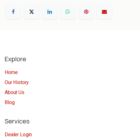
Explore
Home
Our History
About Us
Blog
Services
Dealer Login