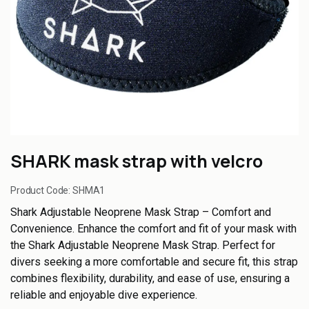
SHARK mask strap with velcro
Product Code:
SHMA1
Shark Adjustable Neoprene Mask Strap – Comfort and
Convenience. Enhance the comfort and fit of your mask with
the Shark Adjustable Neoprene Mask Strap. Perfect for
divers seeking a more comfortable and secure fit, this strap
combines flexibility, durability, and ease of use, ensuring a
reliable and enjoyable dive experience.