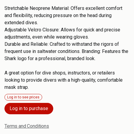
Stretchable Neoprene Material: Offers excellent comfort
and flexibility, reducing pressure on the head during
extended dives.
Adjustable Velcro Closure: Allows for quick and precise
adjustments, even while wearing gloves.
Durable and Reliable: Crafted to withstand the rigors of
frequent use in saltwater conditions. Branding: Features the
Shark logo for a professional, branded look.
A great option for dive shops, instructors, or retailers
looking to provide divers with a high-quality, comfortable
mask strap.
Log in to see prices
Log in to purchase
Terms and Conditions