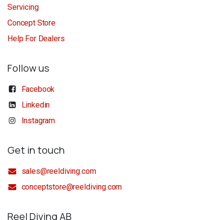
Servicing
Concept Store
Help For Dealers
Follow us
Facebook
Linkedin
Instagram
Get in touch
sales@reeldiving.com
conceptstore@reeldiving.com
Reel Diving AB