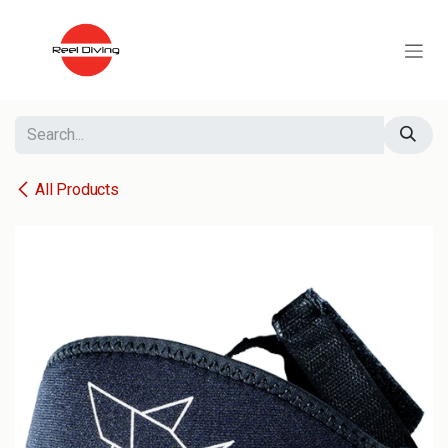
Skip to Content
All Products