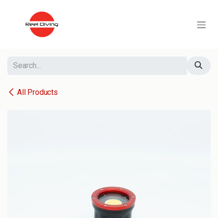
Skip to Content
All Products