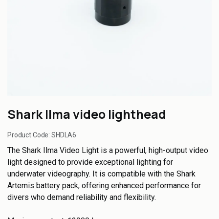
Shark Ilma video lighthead
Product Code:
SHDLA6
The Shark Ilma Video Light is a powerful, high-output video
light designed to provide exceptional lighting for
underwater videography. It is compatible with the Shark
Artemis battery pack, offering enhanced performance for
divers who demand reliability and flexibility.