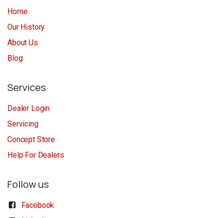
Home
Our History
About Us
Blog
Services
Dealer Login
Servicing
Concept Store
Help For Dealers
Follow us
Facebook