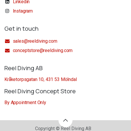
Linkedin
Instagram
Get in touch
sales@reeldiving.com
conceptstore@reeldiving.com
Reel Diving AB
Kråketorpsgatan 10, 431 53 Mölndal
Reel Diving Concept Store
By Appointment Only
Copyright © Reel Diving AB