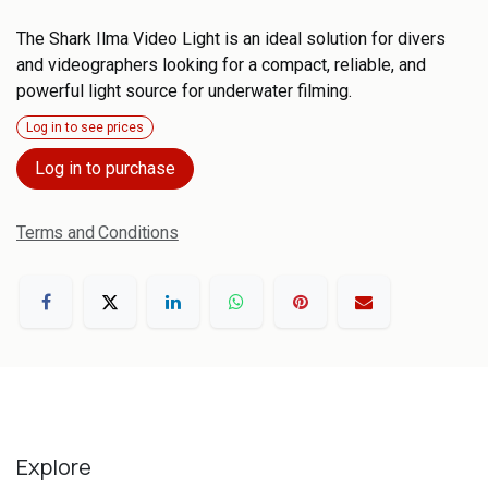
The Shark Ilma Video Light is an ideal solution for divers
and videographers looking for a compact, reliable, and
powerful light source for underwater filming.
Log in to see prices
Log in to purchase
Terms and Conditions
Explore