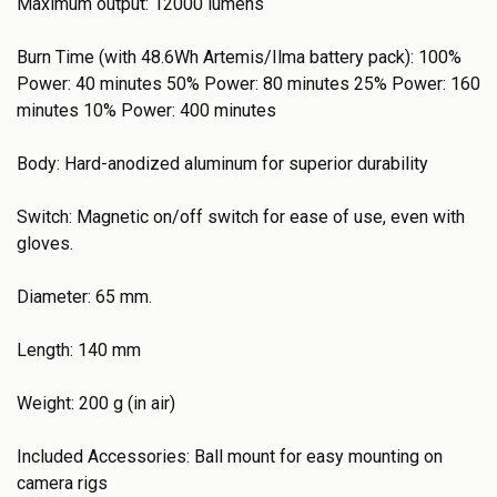
Maximum output: 12000 lumens
Burn Time (with 48.6Wh Artemis/Ilma battery pack): 100%
Power: 40 minutes 50% Power: 80 minutes 25% Power: 160
minutes 10% Power: 400 minutes
Body: Hard-anodized aluminum for superior durability
Switch: Magnetic on/off switch for ease of use, even with
gloves.
Diameter: 65 mm.
Length: 140 mm
Weight: 200 g (in air)
Included Accessories: Ball mount for easy mounting on
camera rigs