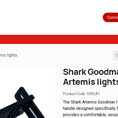
Home
Shop
Servicing
More
Conce
mis lights
Shark Goodma
Artemis light
Product Code:
SHDLA1
The Shark Artemis Goodman Ha
handle designed specifically f
provides a comfortable, secure