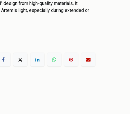
" design from high-quality materials, it
 Artemis light, especially during extended or