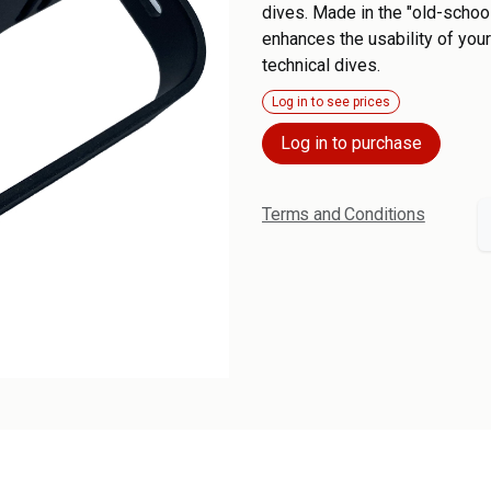
dives. Made in the "old-school
enhances the usability of your
technical dives.
Log in to see prices
Log in to purchase
Terms and Conditions