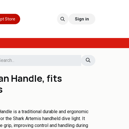
pt Store
Sign in
n Handle, fits
s
ndle is a traditional durable and ergonomic
or the Shark Artemis handheld dive light. It
 grip, improving control and handling during