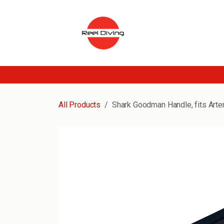
Skip to Content
All Products
Shark Goodman Handle, fits Arte