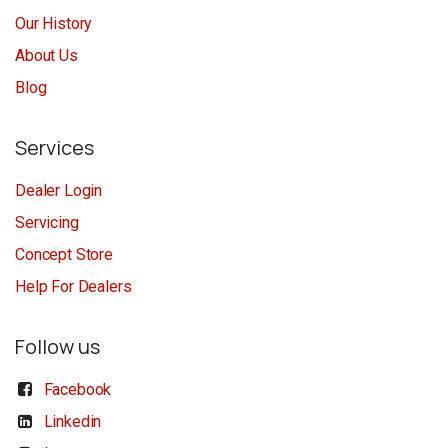
Our History
About Us
Blog
Services
Dealer Login
Servicing
Concept Store
Help For Dealers
Follow us
Facebook
Linkedin