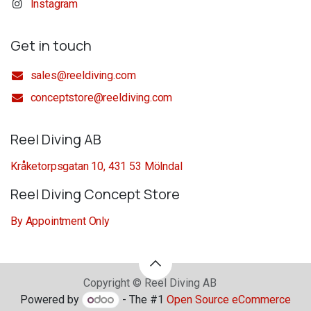
Instagram
Get in touch
sales@reeldiving.com
conceptstore@reeldiving.com
Reel Diving AB
Kråketorpsgatan 10, 431 53 Mölndal
Reel Diving Concept Store
By Appointment Only
Copyright © Reel Diving AB
Powered by
- The #1
Open Source eCommerce