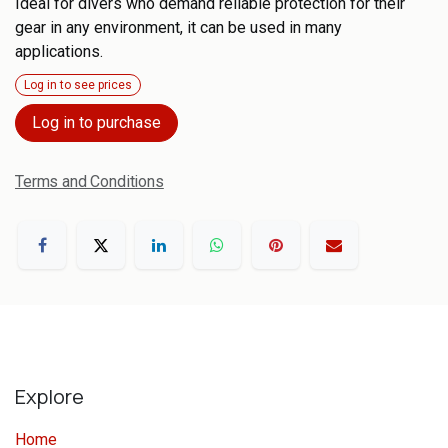
Ideal for divers who demand reliable protection for their
gear in any environment, it can be used in many
applications.
Log in to see prices
Log in to purchase
Terms and Conditions
Explore
Home