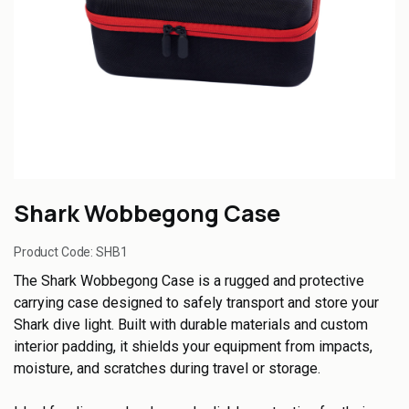
Shark Wobbegong Case
Product Code:
SHB1
The Shark Wobbegong Case is a rugged and protective
carrying case designed to safely transport and store your
Shark dive light. Built with durable materials and custom
interior padding, it shields your equipment from impacts,
moisture, and scratches during travel or storage.