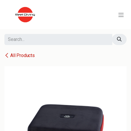
Skip to Content
All Products