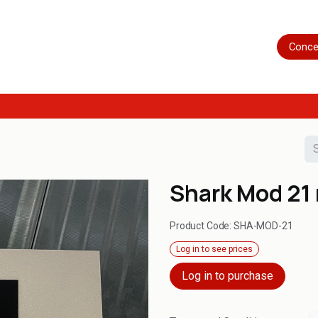
Home
Shop
Servicing
More
Conce
Shark Mod 21
Product Code:
SHA-MOD-21
Log in to see prices
Log in to purchase