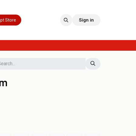
pt Store
Sign in
 m