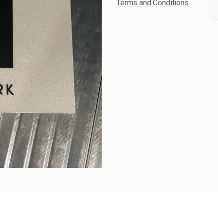
Terms and Conditions