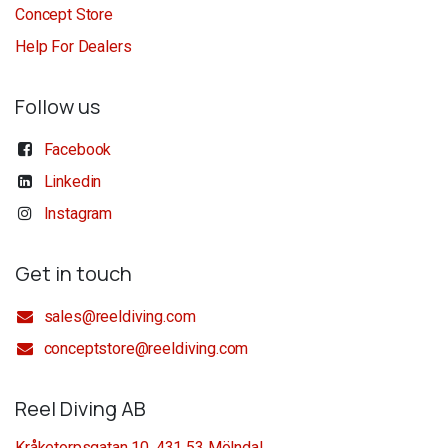
Concept Store
Help For Dealers
Follow us
Facebook
Linkedin
Instagram
Get in touch
sales@reeldiving.com
conceptstore@reeldiving.com
Reel Diving AB
Kråketorpsgatan 10, 431 53 Mölndal