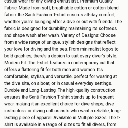
casual wear for any diving enthusiast. Premium Quality
Fabric: Made from soft, breathable cotton or cotton-blend
fabric, the Santi Fashion T-shirt ensures all-day comfort,
whether you’re lounging after a dive or out with friends. The
fabric is designed for durability, maintaining its softness
and shape wash after wash. Variety of Designs: Choose
from a wide range of unique, stylish designs that reflect
your love for diving and the sea. From minimalist logos to
bold graphics, there’s a design to suit every diver’s style.
Modern Fit: The t-shirt features a contemporary cut that
offers a flattering fit for both men and women. It’s
comfortable, stylish, and versatile, perfect for wearing at
the dive site, on a boat, or in casual everyday settings.
Durable and Long-Lasting: The high-quality construction
ensures the Santi Fashion T-shirt stands up to frequent
wear, making it an excellent choice for dive shops, dive
instructors, or diving enthusiasts who want a reliable, long-
lasting piece of apparel. Available in Multiple Sizes: The t-
shirt is available in a range of sizes to fit all divers, from