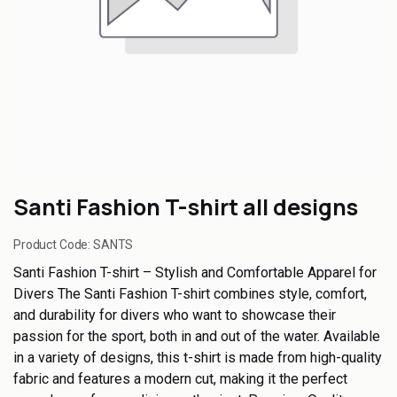
Santi Fashion T-shirt all designs
Product Code:
SANTS
Santi Fashion T-shirt – Stylish and Comfortable Apparel for
Divers The Santi Fashion T-shirt combines style, comfort,
and durability for divers who want to showcase their
passion for the sport, both in and out of the water. Available
in a variety of designs, this t-shirt is made from high-quality
fabric and features a modern cut, making it the perfect