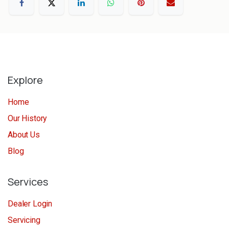
Explore
Home
Our History
About Us
Blog
Services
Dealer Login
Servicing