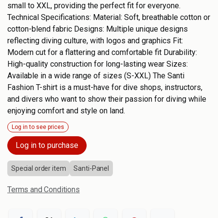
small to XXL, providing the perfect fit for everyone.
Technical Specifications: Material: Soft, breathable cotton or
cotton-blend fabric Designs: Multiple unique designs
reflecting diving culture, with logos and graphics Fit:
Modern cut for a flattering and comfortable fit Durability:
High-quality construction for long-lasting wear Sizes:
Available in a wide range of sizes (S-XXL) The Santi
Fashion T-shirt is a must-have for dive shops, instructors,
and divers who want to show their passion for diving while
enjoying comfort and style on land.
Log in to see prices
Log in to purchase
Special order item
Santi-Panel
Terms and Conditions