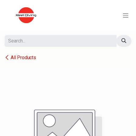
Skip to Content
All Products