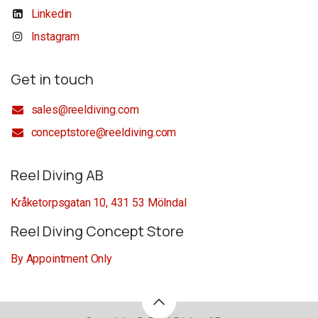
Linkedin
Instagram
Get in touch
sales@reeldiving.com
conceptstore@reeldiving.com
Reel Diving AB
Kråketorpsgatan 10, 431 53 Mölndal
Reel Diving Concept Store
By Appointment Only