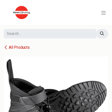
Skip to Content
All Products