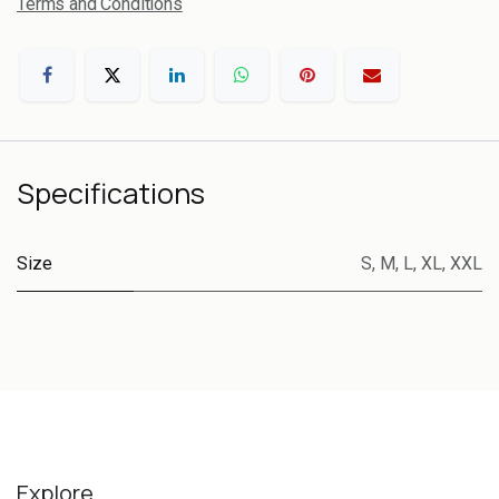
Terms and Conditions
Specifications
Size
S
,
M
,
L
,
XL
,
XXL
Explore