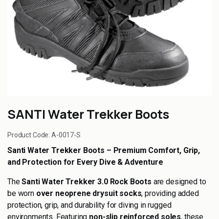
SANTI Water Trekker Boots
Product Code:
A-0017-S
Santi Water Trekker Boots – Premium Comfort, Grip,
and Protection for Every Dive & Adventure
The
Santi Water Trekker 3.0 Rock Boots
are designed to
be worn
over neoprene drysuit socks
, providing added
protection, grip, and durability for diving in rugged
environments. Featuring
non-slip reinforced soles
, these