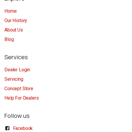
Home
Our History
About Us
Blog
Services
Dealer Login
Servicing
Concept Store
Help For Dealers
Follow us
Facebook