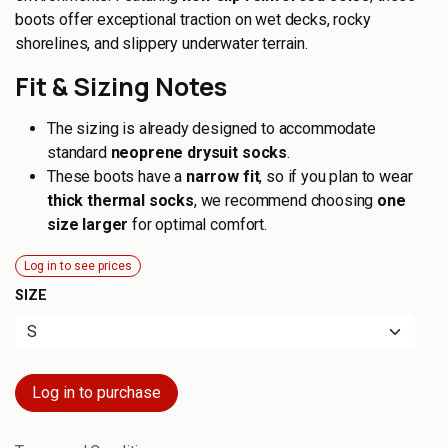
boots offer exceptional traction on wet decks, rocky
shorelines, and slippery underwater terrain.
Fit & Sizing Notes
The sizing is already designed to accommodate
standard
neoprene drysuit socks
.
These boots have a
narrow fit
, so if you plan to wear
thick thermal socks
, we recommend choosing
one
size larger
for optimal comfort.
Log in to see prices
SIZE
Log in to purchase