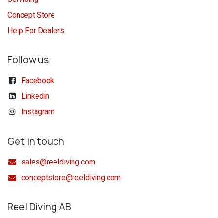
Concept Store
Help For Dealers
Follow us
Facebook
Linkedin
Instagram
Get in touch
sales@reeldiving.com
conceptstore@reeldiving.com
Reel Diving AB