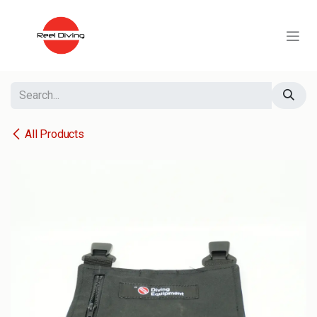
Skip to Content
All Products