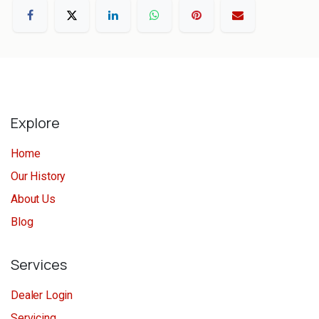
Explore
Home
Our History
About Us
Blog
Services
Dealer Login
Servicing