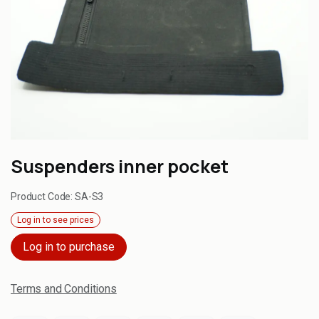
Suspenders inner pocket
Product Code:
SA-S3
Log in to see prices
Log in to purchase
Terms and Conditions